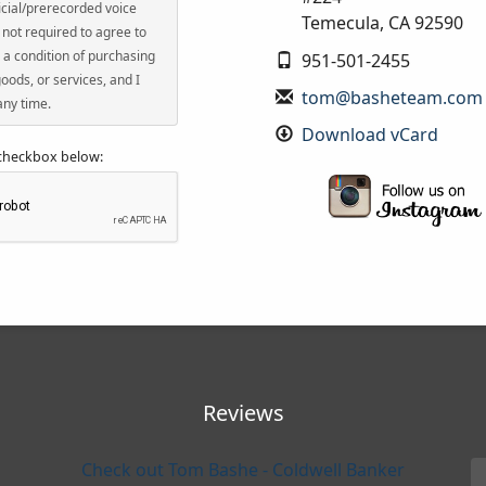
icial/prerecorded voice
Temecula
,
CA
92590
not required to agree to
 a condition of purchasing
951-501-2455
oods, or services, and I
tom@basheteam.com
any time.
Download vCard
 checkbox below:
Reviews
Check out Tom Bashe - Coldwell Banker