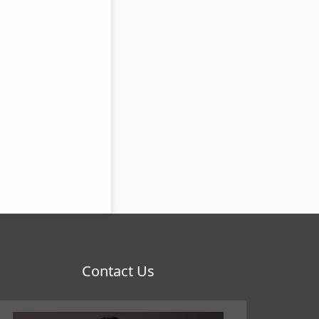
Contact Us