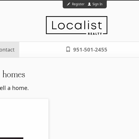
Register
Sign In
951-501-2455
ontact
n homes
sell a home.