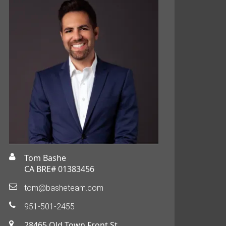
Tom Bashe
CA BRE# 01383456
tom@basheteam.com
951-501-2455
28465 Old Town Front St