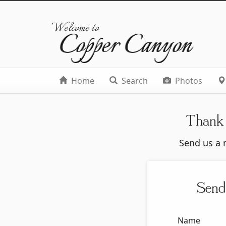
Welcome to
Copper Canyon
Home
Search
Photos
Thank 
Send us a m
Send
Name