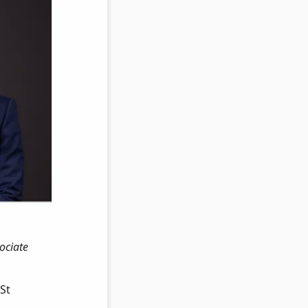
ociate
St