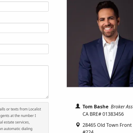
Tom Bashe
Broker Ass
alls or texts from Localist
CA BRE# 01383456
agents at the number I
al estate services,
28465 Old Town Front 
an automatic dialing
#224