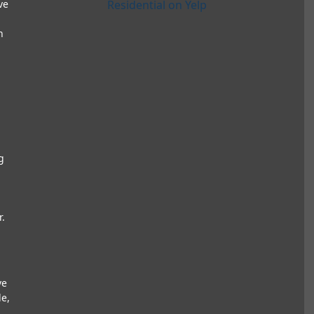
ve
Residential on Yelp
h
g
r.
ve
e,