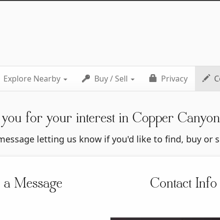
Explore Nearby
Buy / Sell
Privacy
C
you for your interest in Copper Canyo
essage letting us know if you'd like to find, buy or 
 a Message
Contact Info