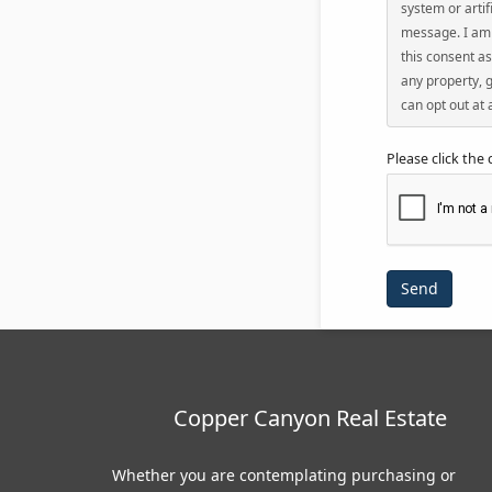
system or artif
message. I am 
this consent as
any property, g
can opt out at 
Please click the
Copper Canyon Real Estate
Whether you are contemplating purchasing or