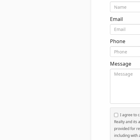
Email
Phone
Message
I agree to c
Realty and its 
provided for re
including with 