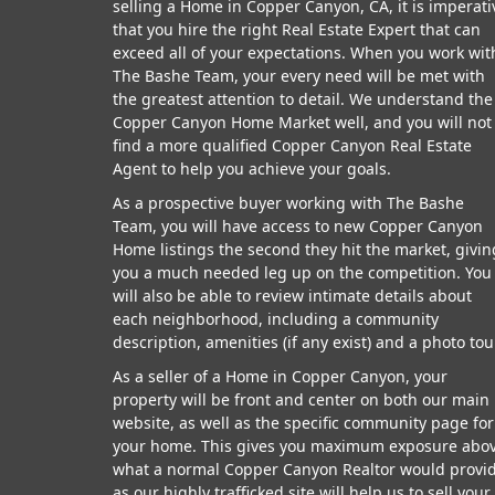
selling a Home in Copper Canyon, CA, it is imperati
that you hire the right Real Estate Expert that can
exceed all of your expectations. When you work wit
The Bashe Team, your every need will be met with
the greatest attention to detail. We understand the
Copper Canyon Home Market well, and you will not
find a more qualified Copper Canyon Real Estate
Agent to help you achieve your goals.
As a prospective buyer working with The Bashe
Team, you will have access to new Copper Canyon
Home listings the second they hit the market, givin
you a much needed leg up on the competition. You
will also be able to review intimate details about
each neighborhood, including a community
description, amenities (if any exist) and a photo tou
As a seller of a Home in Copper Canyon, your
property will be front and center on both our main
website, as well as the specific community page for
your home. This gives you maximum exposure abo
what a normal Copper Canyon Realtor would provid
as our highly trafficked site will help us to sell your